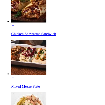
Chicken Shawarma Sandwich
Mixed Mezze Plate