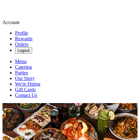
Account
Profile
Rewards
Orders
Logout
Menu
Catering
Parties
Our Story
We're Hiring
Gift Cards
Contact Us