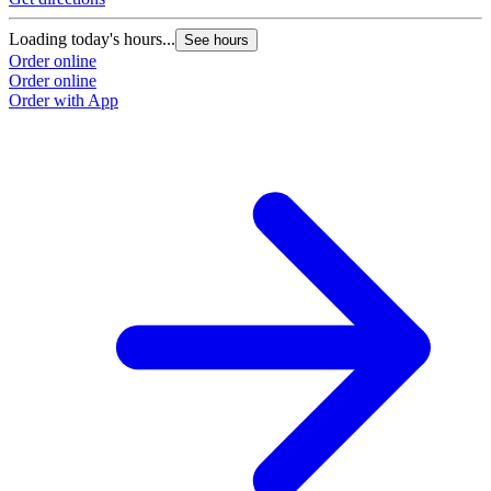
Loading today's hours...
See hours
Order online
Order online
Order with App