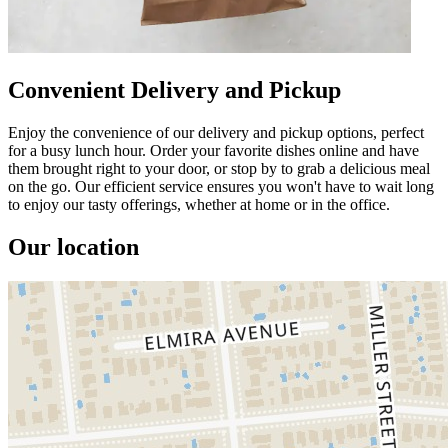
Convenient Delivery and Pickup
Enjoy the convenience of our delivery and pickup options, perfect
for a busy lunch hour. Order your favorite dishes online and have
them brought right to your door, or stop by to grab a delicious meal
on the go. Our efficient service ensures you won't have to wait long
to enjoy our tasty offerings, whether at home or in the office.
Our location