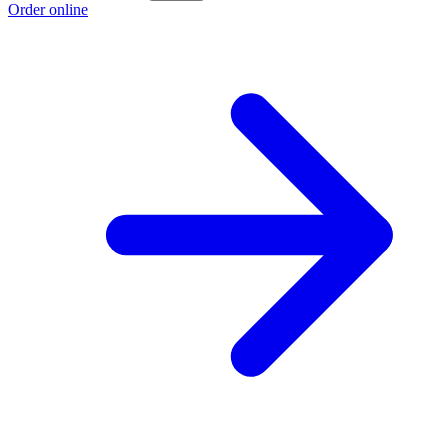
Order online