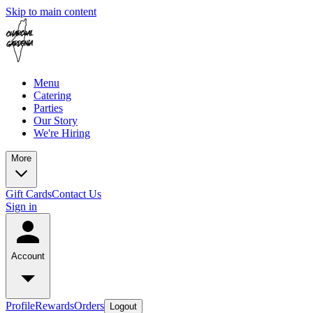
Skip to main content
Menu
Catering
Parties
Our Story
We're Hiring
More
Gift Cards
Contact Us
Sign in
Account
Profile
Rewards
Orders
Logout