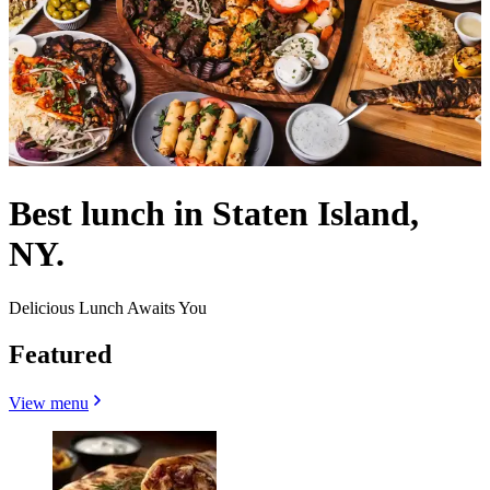
Best lunch in Staten Island,
NY.
Delicious Lunch Awaits You
Featured
View menu