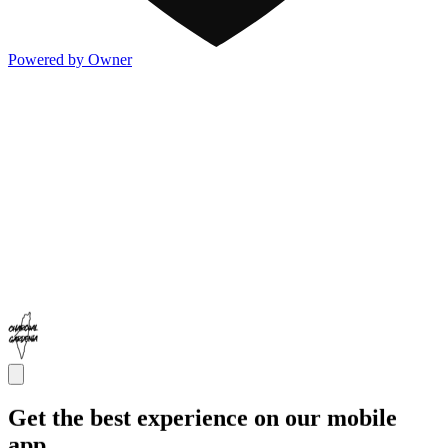
Powered by Owner
Get the best experience on our mobile
app