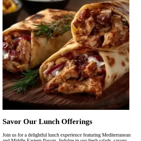
Savor Our Lunch Offerings
Join us for a delightful lunch experience featuring Mediterranean
and Middle-Eastern flavors. Indulge in our fresh salads, savory