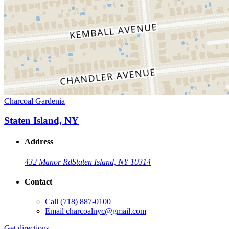
Charcoal Gardenia
Staten Island, NY
Address
432 Manor Rd
Staten Island, NY 10314
Contact
Call
(718) 887-0100
Email
charcoalnyc@gmail.com
Get directions