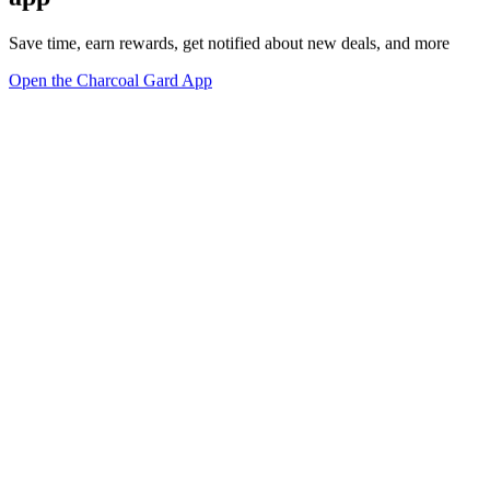
Save time, earn rewards, get notified about new deals, and more
Open the Charcoal Gard App