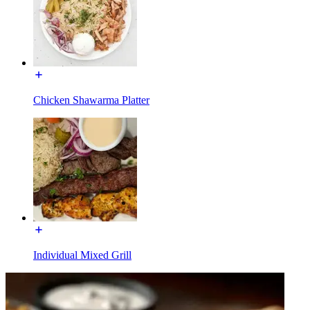
Chicken Shawarma Platter
Individual Mixed Grill