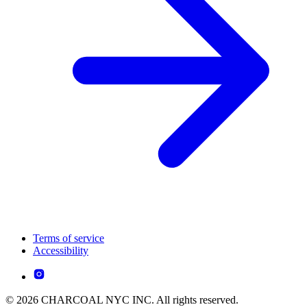
Terms of service
Accessibility
© 2026 CHARCOAL NYC INC. All rights reserved.