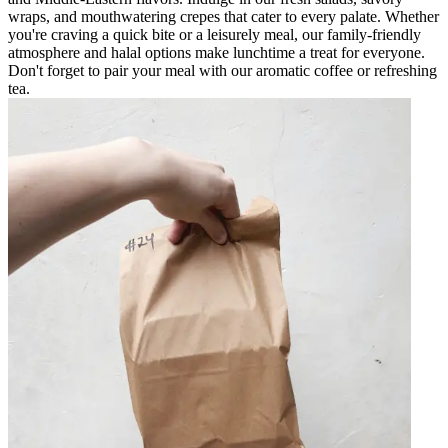
wraps, and mouthwatering crepes that cater to every palate. Whether
you're craving a quick bite or a leisurely meal, our family-friendly
atmosphere and halal options make lunchtime a treat for everyone.
Don't forget to pair your meal with our aromatic coffee or refreshing
tea.