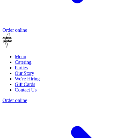
Order online
Menu
Catering
Parties
Our Story
We're Hiring
Gift Cards
Contact Us
Order online