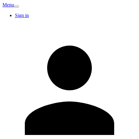
Menu
Sign in