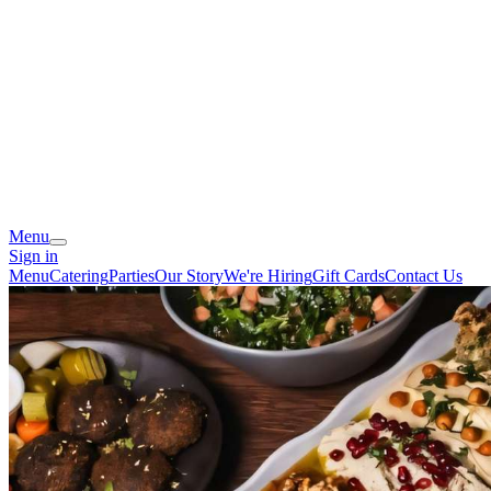
Menu
Sign in
Menu
Catering
Parties
Our Story
We're Hiring
Gift Cards
Contact Us