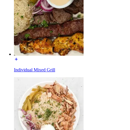
Individual Mixed Grill