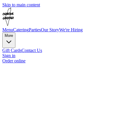
Skip to main content
Menu
Catering
Parties
Our Story
We're Hiring
More
Gift Cards
Contact Us
Sign in
Order online