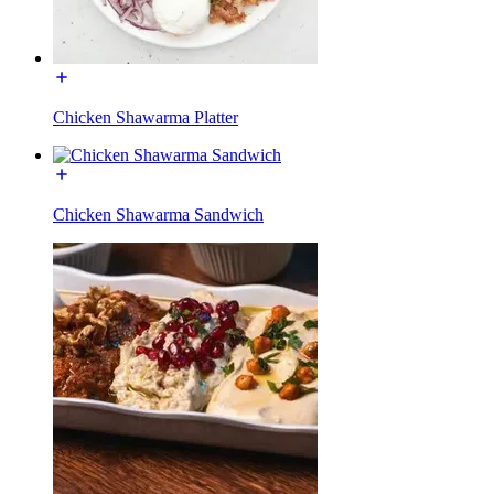
Chicken Shawarma Platter
Chicken Shawarma Sandwich