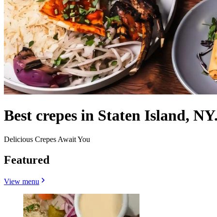
Best crepes in Staten Island, NY
Delicious Crepes Await You
Featured
View menu