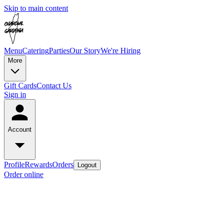
Skip to main content
Menu
Catering
Parties
Our Story
We're Hiring
More
Gift Cards
Contact Us
Sign in
Account
Profile
Rewards
Orders
Logout
Order online