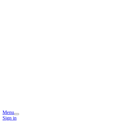
Menu
Sign in