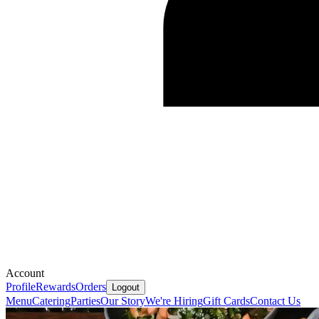
Account
Profile
Rewards
Orders
Logout
Menu
Catering
Parties
Our Story
We're Hiring
Gift Cards
Contact Us