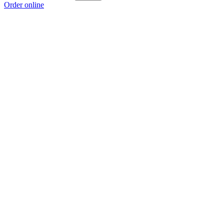
Order online