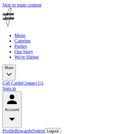
Skip to main content
Menu
Catering
Parties
Our Story
We're Hiring
More
Gift Cards
Contact Us
Sign in
Account
Profile
Rewards
Orders
Logout