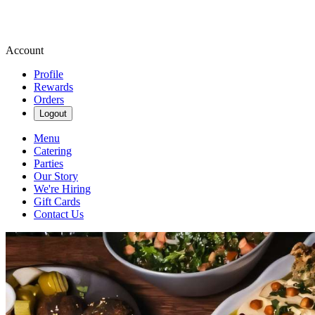
Account
Profile
Rewards
Orders
Logout
Menu
Catering
Parties
Our Story
We're Hiring
Gift Cards
Contact Us