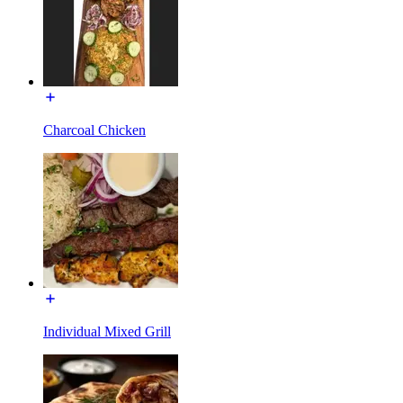
Charcoal Chicken
Individual Mixed Grill