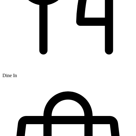
Dine In