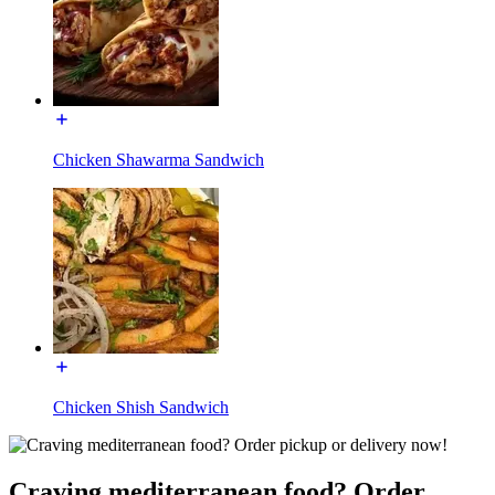
Chicken Shawarma Sandwich
Chicken Shish Sandwich
Craving mediterranean food? Order