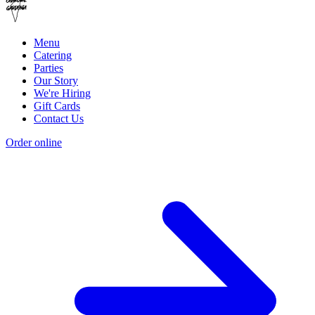
Menu
Catering
Parties
Our Story
We're Hiring
Gift Cards
Contact Us
Order online