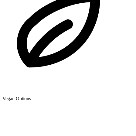
Vegan Options