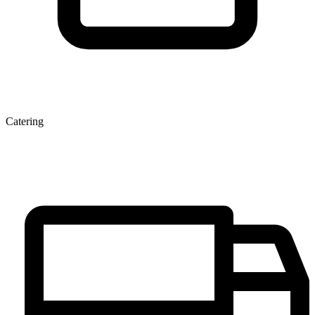
Catering