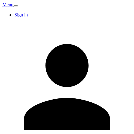
Menu
Sign in