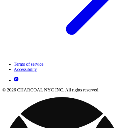
Terms of service
Accessibility
© 2026 CHARCOAL NYC INC. All rights reserved.