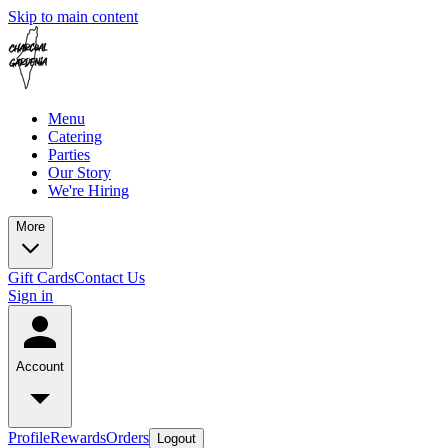
Skip to main content
Menu
Catering
Parties
Our Story
We're Hiring
More
Gift Cards
Contact Us
Sign in
Account
Profile
Rewards
Orders
Logout