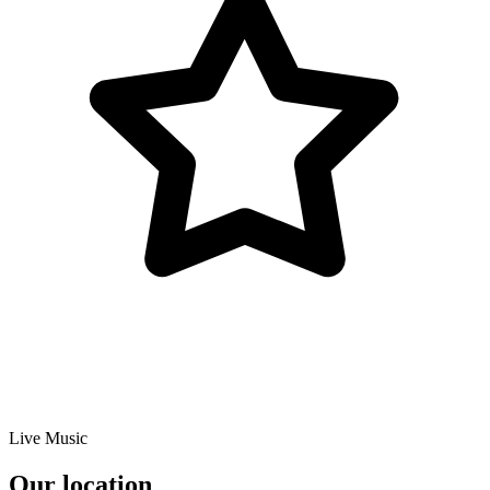
Live Music
Our location