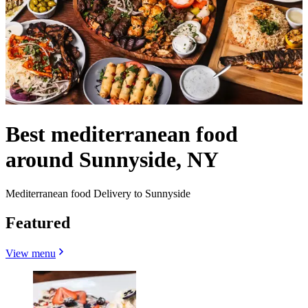
Best mediterranean food
around Sunnyside, NY
Mediterranean food Delivery to Sunnyside
Featured
View menu