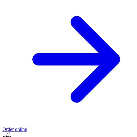
Order online