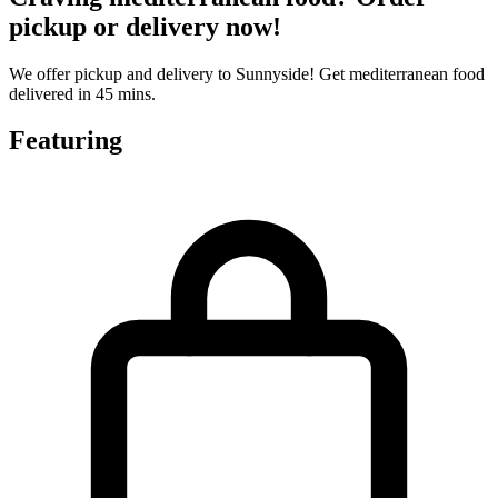
pickup or delivery now!
We offer pickup and delivery to Sunnyside! Get mediterranean food
delivered in 45 mins.
Featuring