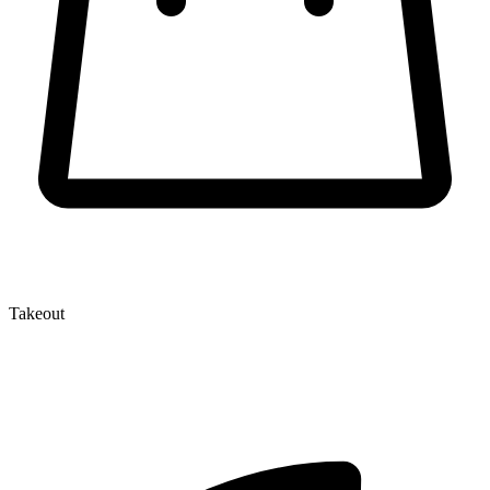
Takeout