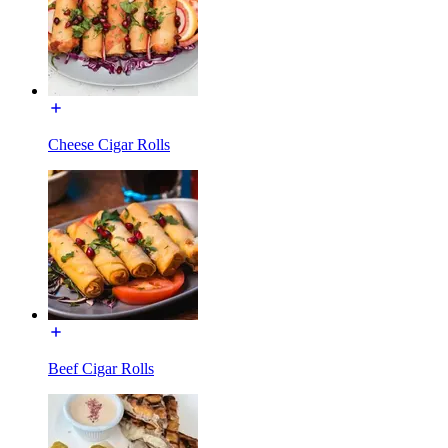
Cheese Cigar Rolls
Beef Cigar Rolls