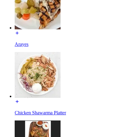
Arayes
Chicken Shawarma Platter