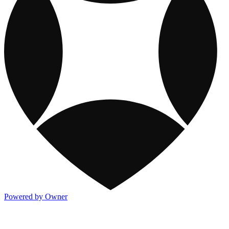
Powered by Owner