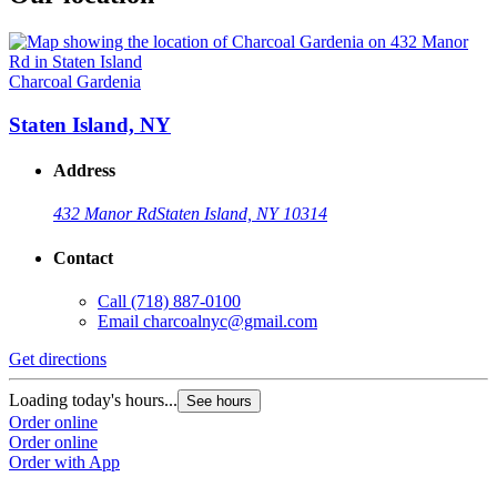
Charcoal Gardenia
Staten Island, NY
Address
432 Manor Rd
Staten Island, NY 10314
Contact
Call
(718) 887-0100
Email
charcoalnyc@gmail.com
Get directions
Loading today's hours...
See hours
Order online
Order online
Order with App