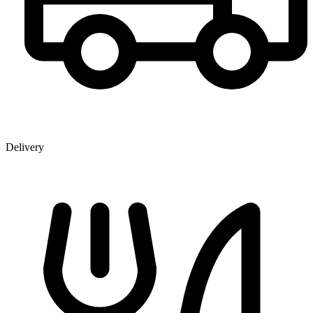
Delivery