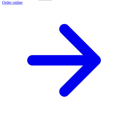
Order online