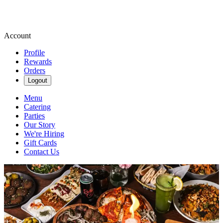
Account
Profile
Rewards
Orders
Logout
Menu
Catering
Parties
Our Story
We're Hiring
Gift Cards
Contact Us