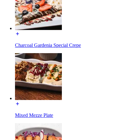
Charcoal Gardenia Special Crepe
Mixed Mezze Plate