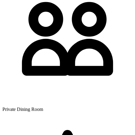
Private Dining Room