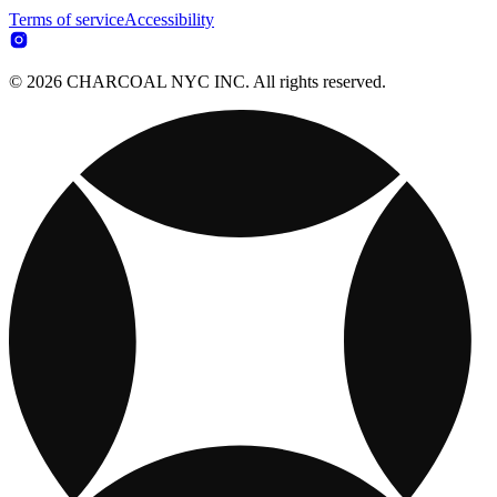
Terms of service
Accessibility
© 2026 CHARCOAL NYC INC. All rights reserved.