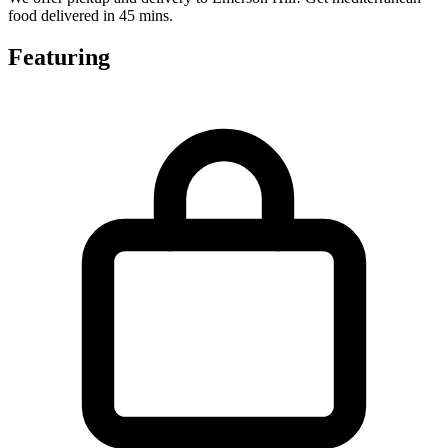
food delivered in 45 mins.
Featuring