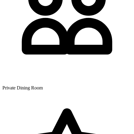
Private Dining Room