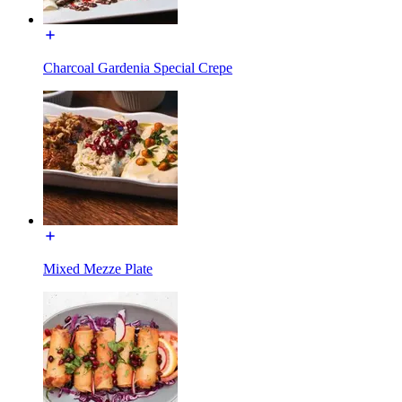
Charcoal Gardenia Special Crepe
Mixed Mezze Plate