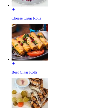
Cheese Cigar Rolls
Beef Cigar Rolls