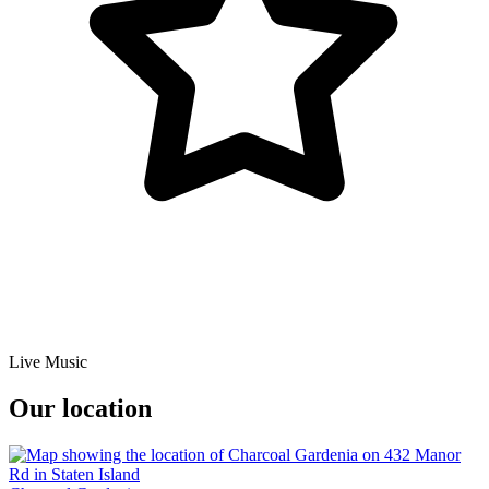
Live Music
Our location