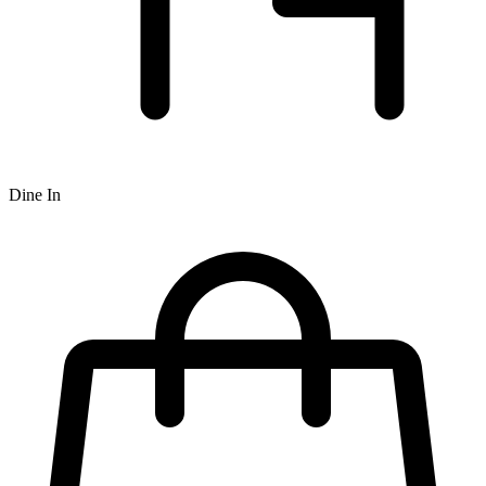
Dine In