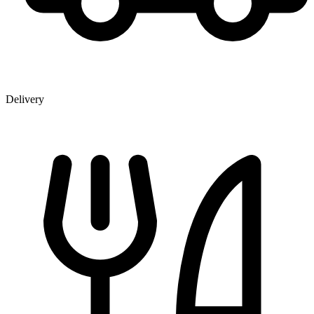
Delivery