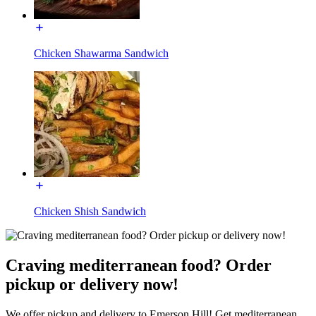
Chicken Shawarma Sandwich
Chicken Shish Sandwich
Craving mediterranean food? Order
pickup or delivery now!
We offer pickup and delivery to Emerson Hill! Get mediterranean