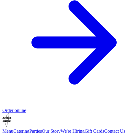
Order online
Menu
Catering
Parties
Our Story
We're Hiring
Gift Cards
Contact Us