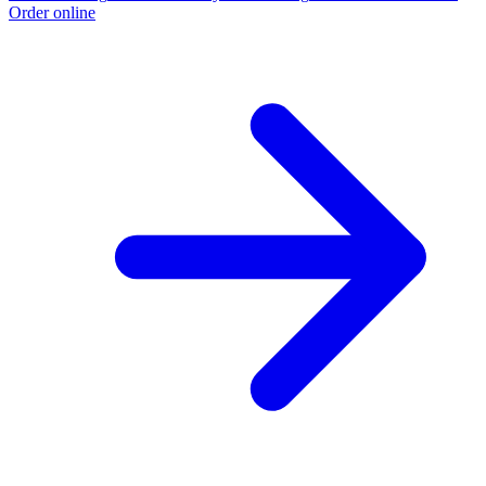
Order online