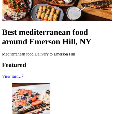
Best mediterranean food
around Emerson Hill, NY
Mediterranean food Delivery to Emerson Hill
Featured
View menu