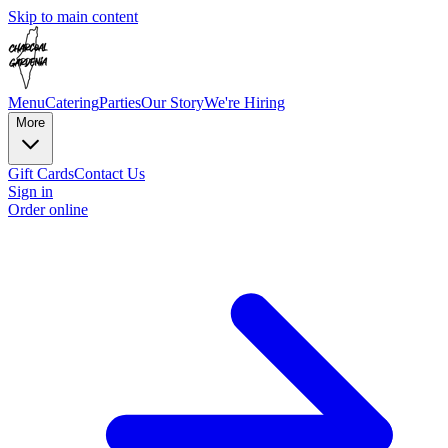
Skip to main content
Menu
Catering
Parties
Our Story
We're Hiring
More
Gift Cards
Contact Us
Sign in
Order online