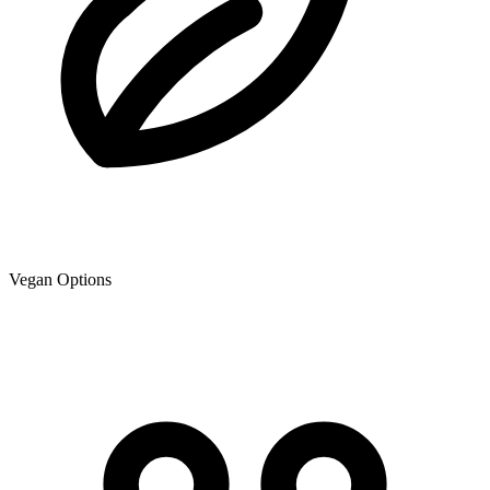
Vegan Options