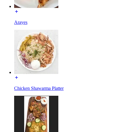
Arayes
Chicken Shawarma Platter