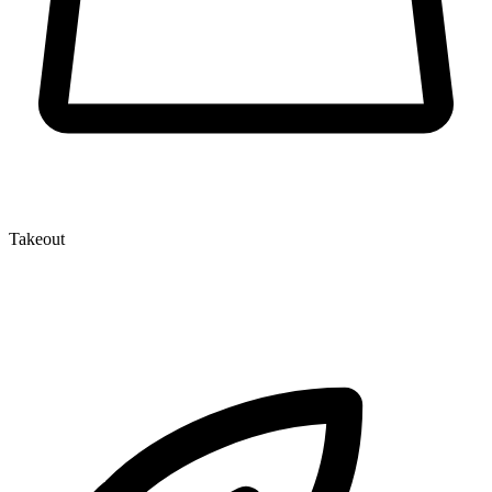
Takeout