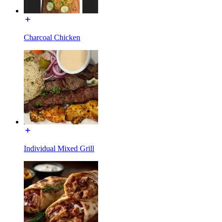
Charcoal Chicken
Individual Mixed Grill