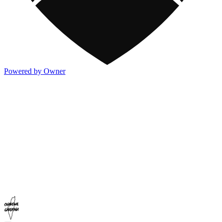
Powered by Owner