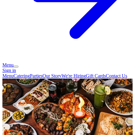
Menu
Sign in
Menu
Catering
Parties
Our Story
We're Hiring
Gift Cards
Contact Us