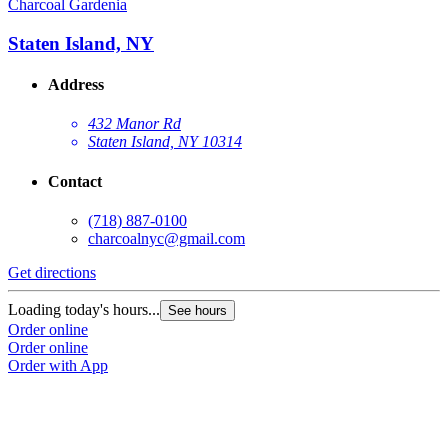
Charcoal Gardenia
Staten Island, NY
Address
432 Manor Rd
Staten Island, NY 10314
Contact
(718) 887-0100
charcoalnyc@gmail.com
Get directions
Loading today's hours...
See hours
Order online
Order online
Order with App