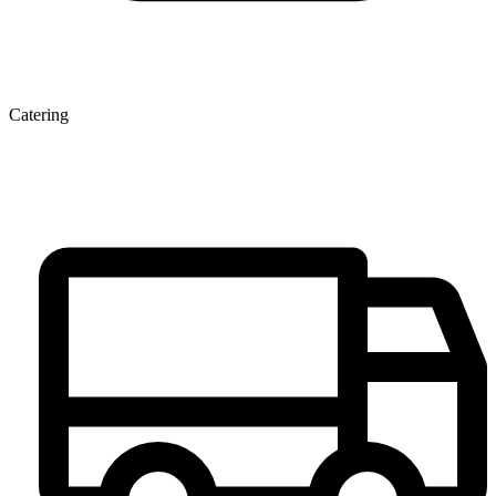
Catering