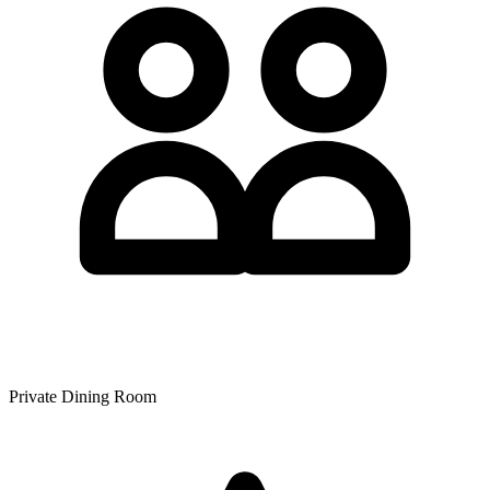
Private Dining Room