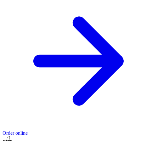
Order online