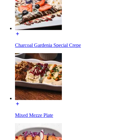
Charcoal Gardenia Special Crepe
Mixed Mezze Plate