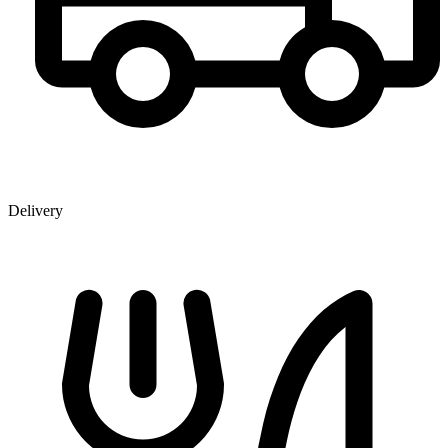
Delivery