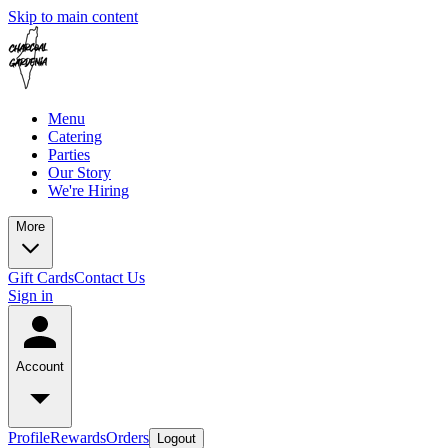
Skip to main content
Menu
Catering
Parties
Our Story
We're Hiring
More
Gift Cards
Contact Us
Sign in
Account
Profile
Rewards
Orders
Logout