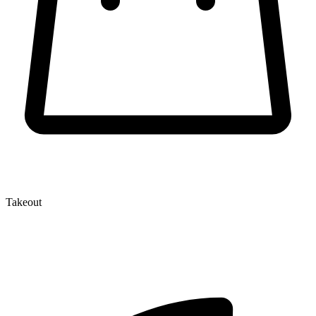
Takeout