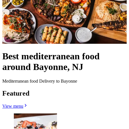
Best mediterranean food
around Bayonne, NJ
Mediterranean food Delivery to Bayonne
Featured
View menu