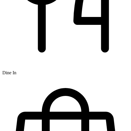
Dine In