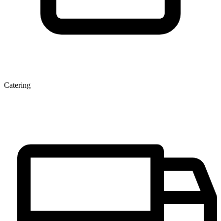
Catering