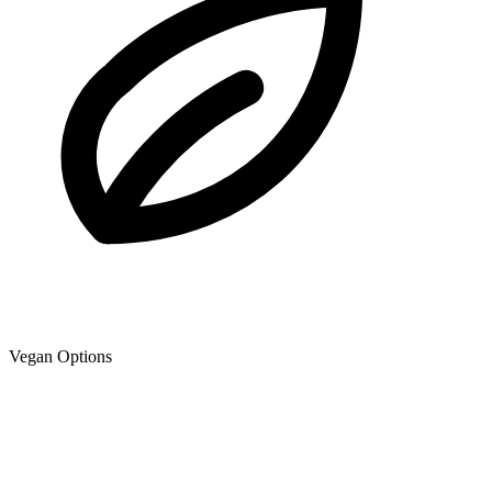
Vegan Options