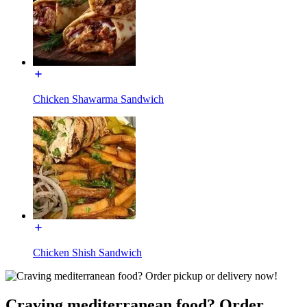
Chicken Shawarma Sandwich
Chicken Shish Sandwich
Craving mediterranean food? Order