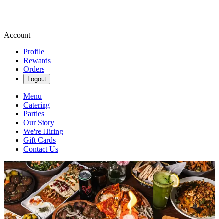
Account
Profile
Rewards
Orders
Logout
Menu
Catering
Parties
Our Story
We're Hiring
Gift Cards
Contact Us