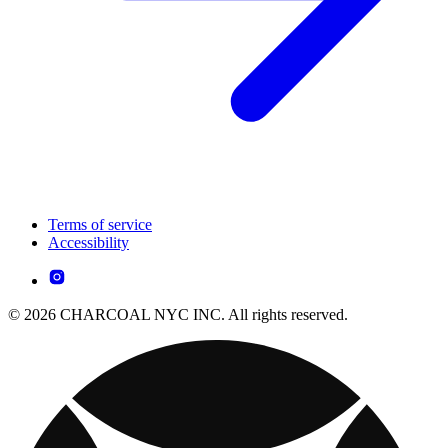
Terms of service
Accessibility
© 2026 CHARCOAL NYC INC. All rights reserved.