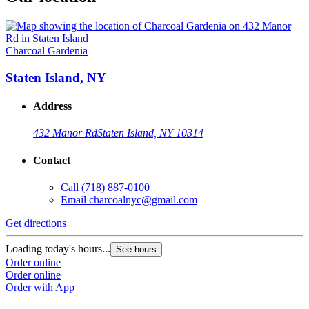
Charcoal Gardenia
Staten Island, NY
Address
432 Manor Rd
Staten Island, NY 10314
Contact
Call
(718) 887-0100
Email
charcoalnyc@gmail.com
Get directions
Loading today's hours...
See hours
Order online
Order online
Order with App