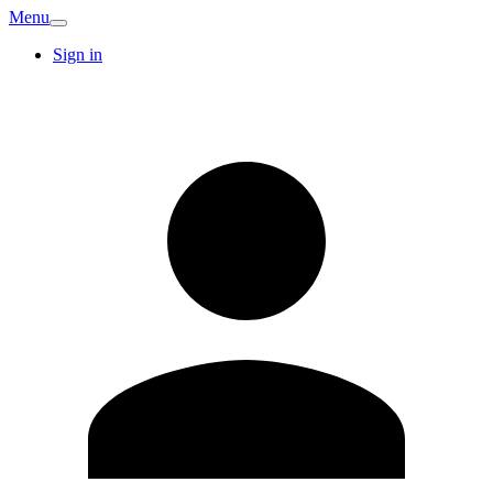
Menu
Sign in