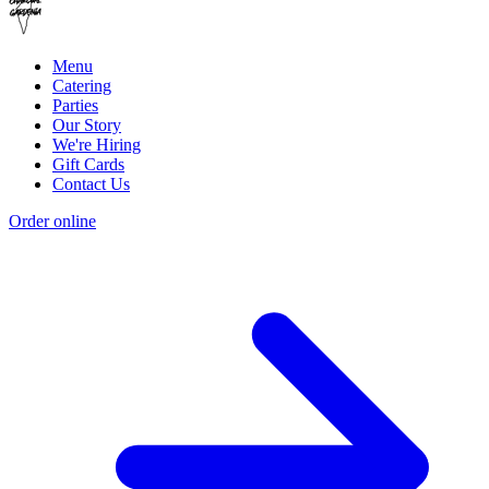
Menu
Catering
Parties
Our Story
We're Hiring
Gift Cards
Contact Us
Order online