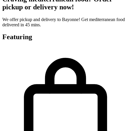
pickup or delivery now!
We offer pickup and delivery to Bayonne! Get mediterranean food
delivered in 45 mins.
Featuring