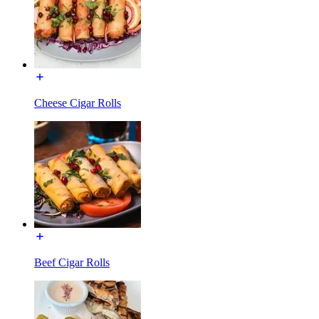
Cheese Cigar Rolls
Beef Cigar Rolls