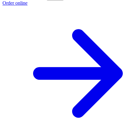
Order online