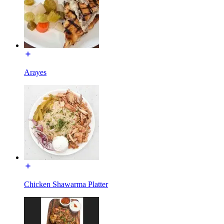
Arayes
Chicken Shawarma Platter