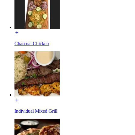
Charcoal Chicken
Individual Mixed Grill