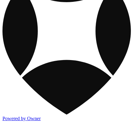
Powered by Owner