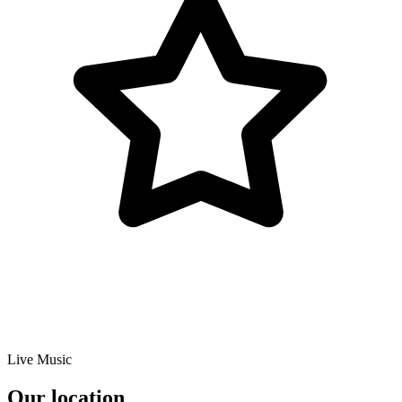
Live Music
Our location